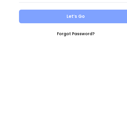
Let’s Go
Forgot Password?