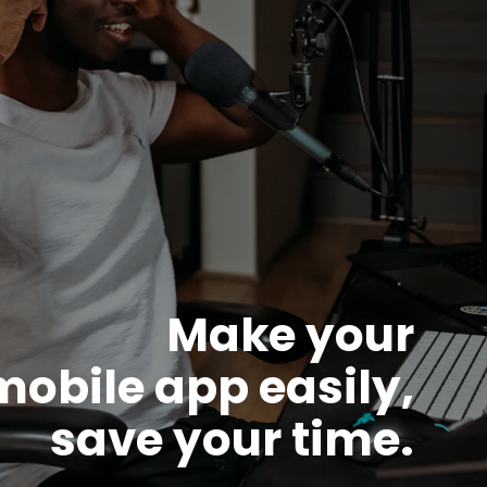
Make your
mobile app easily,
save your time.