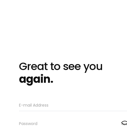
Great to see you
again.